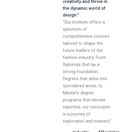
creativity and thrive in
the dynamic world of
design."
“Our institute offers a
spectrum of
comprehensive courses
tailored to shape the
future leaders of the
fashion industry. From
Diplomas that lay a
strong foundation,
Degrees that delve into
specialized areas, to
Master’s degree
programs that elevate
expertise, our curriculum
is a journey of
exploration and mastery.”