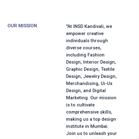
OUR MISSION
"At INSD Kandivali, we
empower creative
individuals through
diverse courses,
including Fashion
Design, Interior Design,
Graphic Design, Textile
Design, Jewelry Design,
Merchandising, Ui-Ux
Design, and Digital
Marketing. Our mission
is to cultivate
comprehensive skills,
making us a top design
institute in Mumbai.
Join us to unleash your