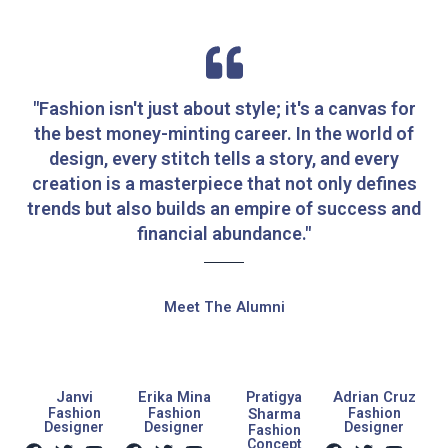
"Fashion isn't just about style; it's a canvas for
the best money-minting career. In the world of
design, every stitch tells a story, and every
creation is a masterpiece that not only defines
trends but also builds an empire of success and
financial abundance."
Meet The Alumni
Janvi
Erika Mina
Pratigya
Adrian Cruz
Fashion
Fashion
Sharma
Fashion
Designer
Designer
Designer
Fashion
F
T
Y
F
T
Y
F
T
Y
Concept