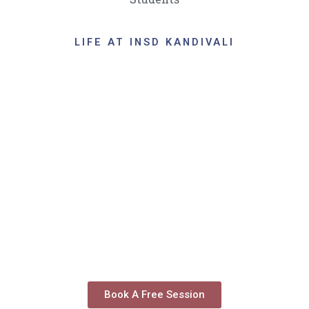
LIFE AT INSD KANDIVALI
Book A Free Session