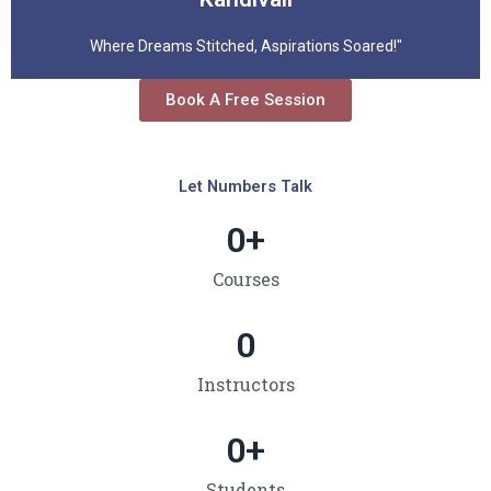
Where Dreams Stitched, Aspirations Soared!"
Book A Free Session
Let Numbers Talk
0
+
Courses
0
Instructors
0
+
Students