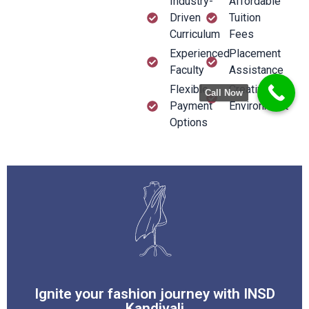
Industry-
Affordable
Driven
Tuition
Curriculum
Fees
Experienced
Placement
Faculty
Assistance
Flexible
Creative
Call Now
Payment
Environment
Options
Easy EMI
Your gateway to excellence in design.
fashion at INSD Kandivali
Ignite your fashion journey with INSD
Explore endless possibilities in
Kandivali