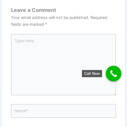
Leave a Comment
Your email address will not be published.
Required
fields are marked
*
Type
here..
Call Now
Name*