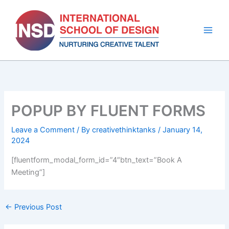
Skip
to
content
POPUP BY FLUENT FORMS
Leave a Comment
/ By
creativethinktanks
/
January 14,
2024
[fluentform_modal_form_id=”4″btn_text=”Book A
Meeting”]
←
Previous Post