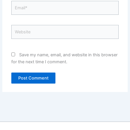
Email*
Website
Save my name, email, and website in this browser
for the next time I comment.